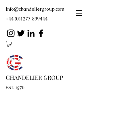
Info@chandeliergroup.com
+44 (0)1277 899444
CHANDELIER GROUP
EST. 1976