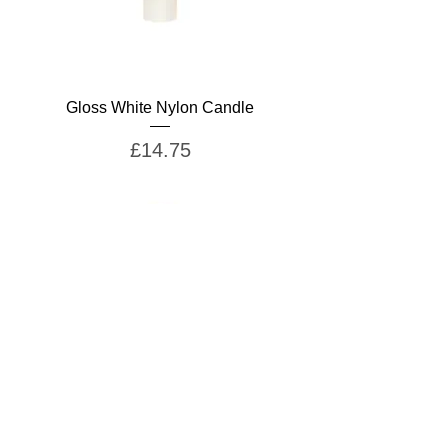
Gloss White Nylon Candle
Price
£14.75