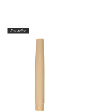
Best Seller