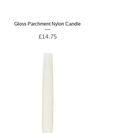
Gloss Parchment Nylon Candle
Price
£14.75