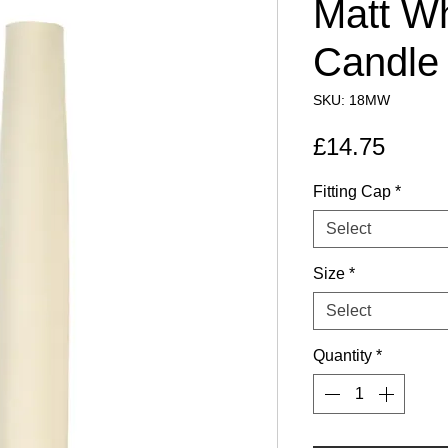
Matt Wh
Candle
SKU: 18MW
Price
£14.75
Fitting Cap
*
Select
Size
*
Select
Quantity
*