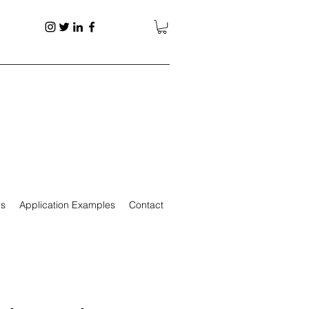
ps
Application Examples
Contact