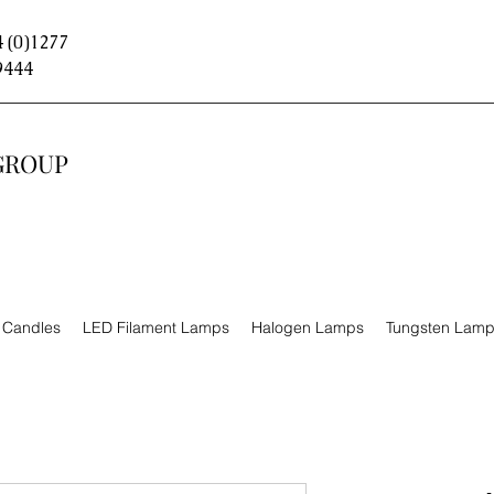
 (0)1277
9444
GROUP
n Candles
LED Filament Lamps
Halogen Lamps
Tungsten Lam