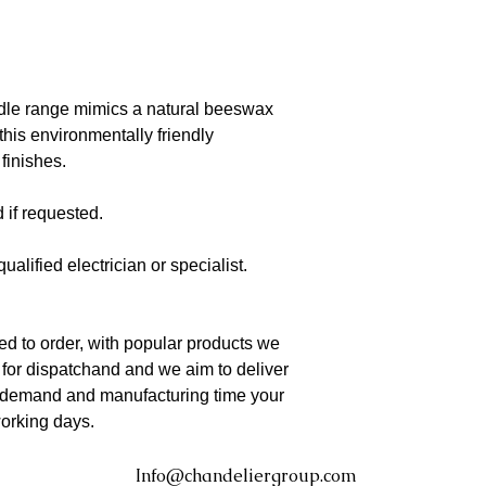
dle range mimics a natural beeswax
this environmentally friendly
 finishes.
 if requested.
qualified electrician or specialist.
d to order, with popular products we
 for dispatchand and we aim to deliver
o demand and manufacturing time your
working days.
Info@chandeliergroup.com