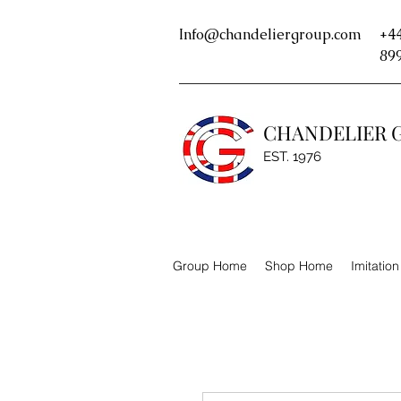
Info@chandeliergroup.com
+44
89
CHANDELIER 
EST. 1976
Group Home
Shop Home
Imitatio