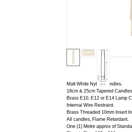
Matt White Nylon Candles.
18cm & 25cm Tapered Candles, (
Brass E10, E12 or E14 Lamp Ca
Internal Wire Restraint.
Brass Threaded 10mm Insert In
All candles, Flame Retardant.
One (1) Metre approx of Standa