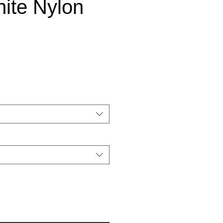
ite Nylon